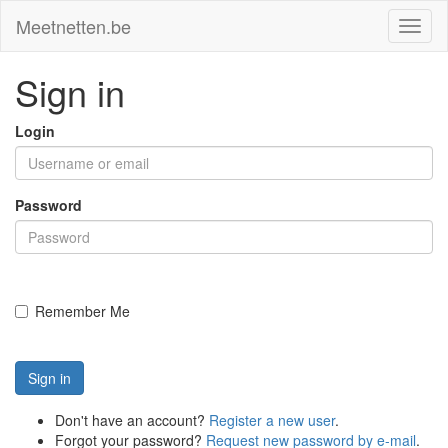
Meetnetten.be
Toggl
naviga
Sign in
Login
Password
Remember Me
Sign in
Don't have an account?
Register a new user
.
Forgot your password?
Request new password by e-mail
.