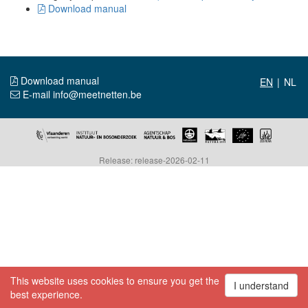
Download manual
Download manual
|
E-mail info@meetnetten.be
Release: release-2026-02-11
This website uses cookies to ensure you get the
I understand
best experience.