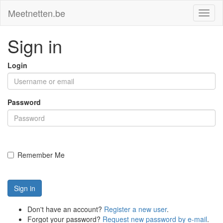
Meetnetten.be
Toggl
naviga
Sign in
Login
Password
Remember Me
Sign in
Don't have an account?
Register a new user
.
Forgot your password?
Request new password by e-mail
.