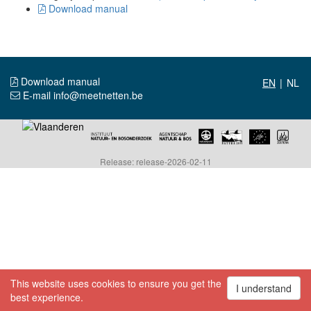
Download manual
Download manual
|
E-mail info@meetnetten.be
Release: release-2026-02-11
This website uses cookies to ensure you get the
I understand
best experience.