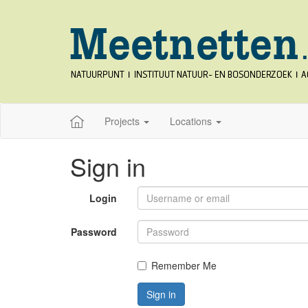
Projects
Locations
Sign in
Login
Password
Remember Me
Sign in