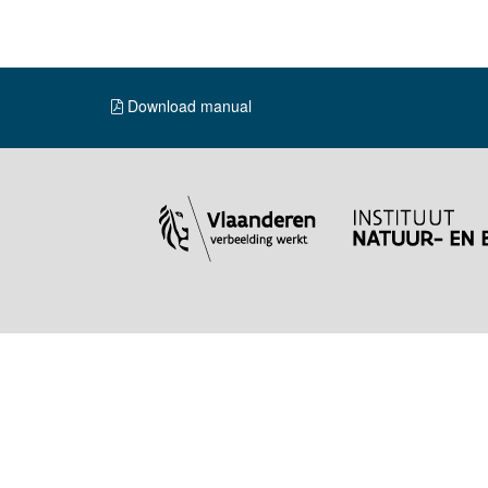
Download manual