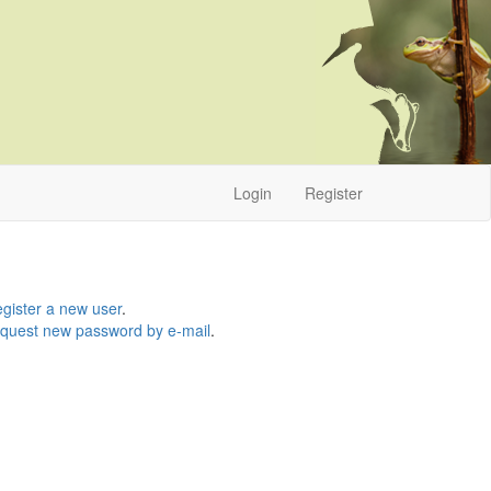
Login
Register
gister a new user
.
quest new password by e-mail
.