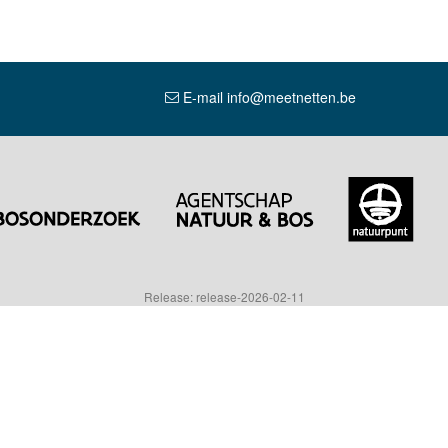
E-mail info@meetnetten.be
Release: release-2026-02-11