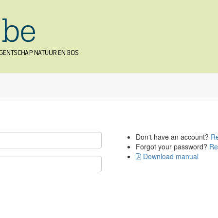
Don't have an account?
Re
Forgot your password?
Re
Download manual